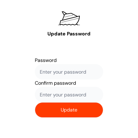
Update Password
Password
Confirm password