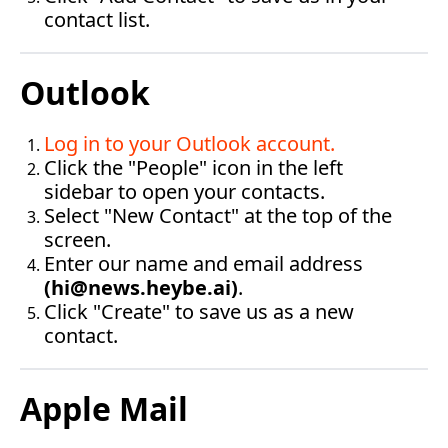
contact list.
Outlook
Log in to your Outlook account
.
Click the "People" icon in the left 
sidebar to open your contacts.
Select "New Contact" at the top of the 
screen.
Enter our name and email address 
(
hi@news.heybe.ai
)
.
Click "Create" to save us as a new 
contact.‍
Apple Mail