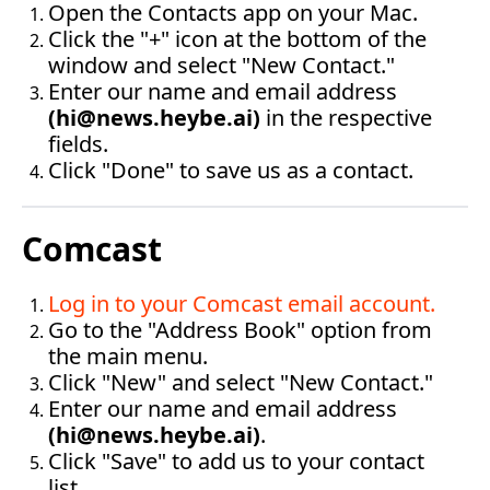
Open the Contacts app on your Mac.
Click the "+" icon at the bottom of the 
window and select "New Contact."
Enter our name and email address 
(
hi@news.heybe.ai
)
 in the respective 
fields.
Click "Done" to save us as a contact.‍
Comcast
Log in to your Comcast email account
.
Go to the "Address Book" option from 
the main menu.
Click "New" and select "New Contact."
Enter our name and email address 
(
hi@news.heybe.ai
)
.
Click "Save" to add us to your contact 
list.‍‍