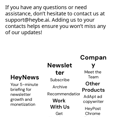
‍If you have any questions or need 
assistance, don’t hesitate to contact us at 
support@
heybe.ai. Adding us to your 
contacts helps ensure you won’t miss any 
of our updates!
Compan
y
Newslet
ter
Meet the 
HeyNews
Team
Subscribe
Other 
Your 5-minute 
Archive
Products
briefing for 
Recommendations
newsletter 
AdApt ad 
growth and 
Work 
copywriter
monetization
With Us
HeyPost 
Get 
Chrome 