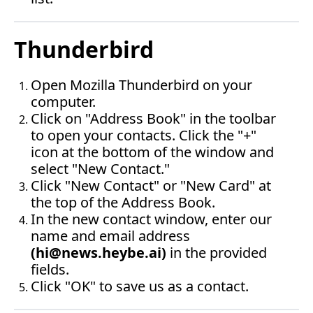
Thunderbird
Open Mozilla Thunderbird on your 
computer.
Click on "Address Book" in the toolbar 
to open your contacts. Click the "+" 
icon at the bottom of the window and 
select "New Contact."
Click "New Contact" or "New Card" at 
the top of the Address Book.
In the new contact window, enter our 
name and email address 
(
hi@news.heybe.ai
)
 in the provided 
fields.
Click "OK" to save us as a contact.