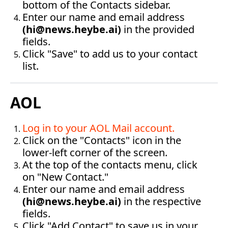
bottom of the Contacts sidebar.
Enter our name and email address 
(
hi@news.heybe.ai
)
 in the provided 
fields.
Click "Save" to add us to your contact 
list.‍
AOL
Log in to your AOL Mail account
.
Click on the "Contacts" icon in the 
lower-left corner of the screen.
At the top of the contacts menu, click 
on "New Contact."
Enter our name and email address 
(
hi@news.heybe.ai
)
 in the respective 
fields.
Click "Add Contact" to save us in your 