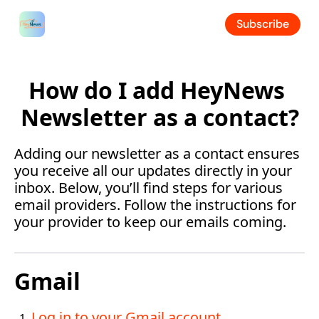
Subscribe
How do I add HeyNews 
Newsletter as a contact?
Adding our newsletter as a contact ensures 
you receive all our updates directly in your 
inbox. Below, you’ll find steps for various 
email providers. Follow the instructions for 
your provider to keep our emails coming.
Gmail
Log in to your Gmail account
.