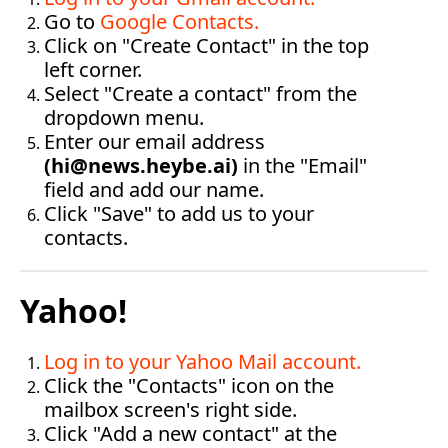
Go to 
Google Contacts
.
Click on "Create Contact" in the top 
left corner.
Select "Create a contact" from the 
dropdown menu.
Enter our email address 
(
hi@news.
heybe.ai
)
 in the "Email" 
field and add our name.
Click "Save" to add us to your 
contacts.‍
Yahoo!
Log in to your Yahoo Mail account
.
Click the "Contacts" icon on the 
mailbox screen's right side.
Click "Add a new contact" at the 