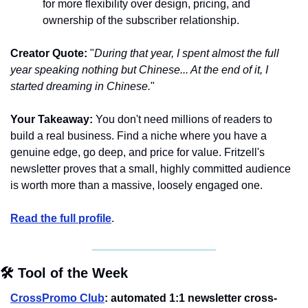
for more flexibility over design, pricing, and 
ownership of the subscriber relationship.
Creator Quote:
 "
During that year, I spent almost the full 
year speaking nothing but Chinese... At the end of it, I 
started dreaming in Chinese.
"
Your Takeaway:
 You don't need millions of readers to 
build a real business. Find a niche where you have a 
genuine edge, go deep, and price for value. Fritzell's 
newsletter proves that a small, highly committed audience 
is worth more than a massive, loosely engaged one.
Read the full profile
.
🛠️ Tool of the Week
CrossPromo Club
: automated 1:1 newsletter cross-