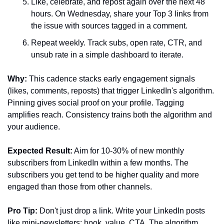
Like, celebrate, and repost again over the next 48 
hours. On Wednesday, share your Top 3 links from 
the issue with sources tagged in a comment.
Repeat weekly. Track subs, open rate, CTR, and 
unsub rate in a simple dashboard to iterate.
Why:
 This cadence stacks early engagement signals 
(likes, comments, reposts) that trigger LinkedIn's algorithm. 
Pinning gives social proof on your profile. Tagging 
amplifies reach. Consistency trains both the algorithm and 
your audience.
Expected Result:
 Aim for 10-30% of new monthly 
subscribers from LinkedIn within a few months. The 
subscribers you get tend to be higher quality and more 
engaged than those from other channels.
Pro Tip:
 Don't just drop a link. Write your LinkedIn posts 
like mini-newsletters: hook, value, CTA. The algorithm 