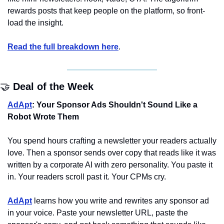
rewards posts that keep people on the platform, so front-
load the insight.
Read the full breakdown here
.
🤝
Deal of the Week
AdApt
: Your Sponsor Ads Shouldn't Sound Like a 
Robot Wrote Them
You spend hours crafting a newsletter your readers actually 
love. Then a sponsor sends over copy that reads like it was 
written by a corporate AI with zero personality. You paste it 
in. Your readers scroll past it. Your CPMs cry.
AdApt
 learns how you write and rewrites any sponsor ad 
in your voice. Paste your newsletter URL, paste the 