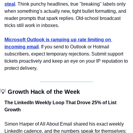
steal
. Think punchy headlines, true "breaking" labels only 
when something's actually new, tight bullet formatting, and 
reader prompts that spark replies. Old-school broadcast 
tricks still work in inboxes.
Microsoft Outlook is ramping up rate limiting on 
incoming email
. If you send to Outlook or Hotmail 
subscribers, expect temporary rejections. Submit support 
tickets proactively and keep an eye on your IP reputation to 
protect delivery.
💡
 Growth Hack of the Week
The LinkedIn Weekly Loop That Drove 25% of List 
Growth
Simon Harper of All About Email shared his exact weekly 
LinkedIn cadence, and the numbers speak for themselves: 