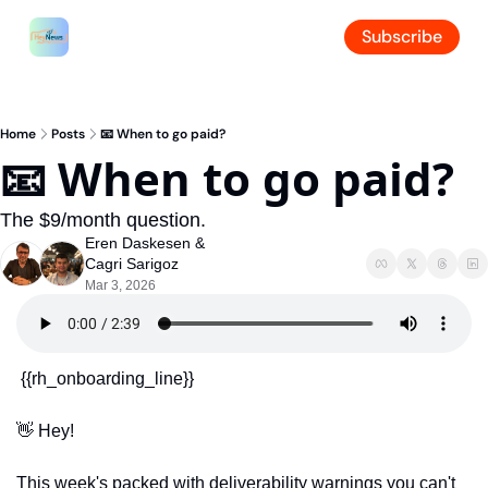
Subscribe
Home
Posts
📧 When to go paid?
📧 When to go paid?
The $9/month question.
Eren Daskesen
 & 
Cagri Sarigoz
Mar 3, 2026
 {{rh_onboarding_line}} 
👋
 Hey!
This week's packed with deliverability warnings you can't 