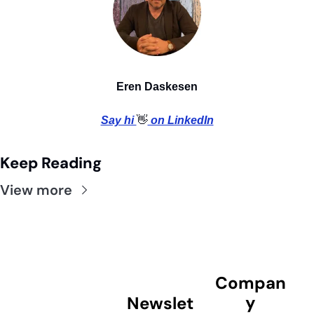
Eren Daskesen
Say hi 
👋
 on LinkedIn
Keep Reading
View more
Compan
y
Newslet