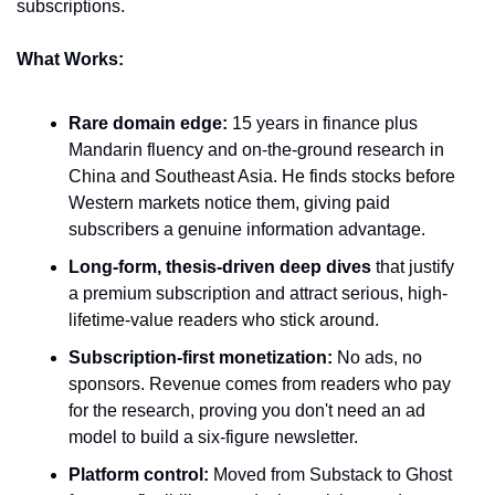
subscriptions.
What Works:
Rare domain edge:
 15 years in finance plus 
Mandarin fluency and on-the-ground research in 
China and Southeast Asia. He finds stocks before 
Western markets notice them, giving paid 
subscribers a genuine information advantage.
Long-form, thesis-driven deep dives
 that justify 
a premium subscription and attract serious, high-
lifetime-value readers who stick around.
Subscription-first monetization:
 No ads, no 
sponsors. Revenue comes from readers who pay 
for the research, proving you don't need an ad 
model to build a six-figure newsletter.
Platform control:
 Moved from Substack to Ghost 