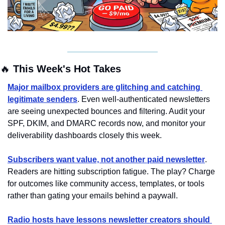
🔥
 This Week's Hot Takes
Major mailbox providers are glitching and catching 
legitimate senders
. Even well-authenticated newsletters 
are seeing unexpected bounces and filtering. Audit your 
SPF, DKIM, and DMARC records now, and monitor your 
deliverability dashboards closely this week.
Subscribers want value, not another paid newsletter
. 
Readers are hitting subscription fatigue. The play? Charge 
for outcomes like community access, templates, or tools 
rather than gating your emails behind a paywall.
Radio hosts have lessons newsletter creators should 