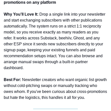
promotions on any platform
Why You'll Love It:
 Drop a single link into your newsletter 
and start exchanging subscribers with other publications 
automatically. The system runs on a strict 1:1 reciprocity 
model, so you receive exactly as many readers as you 
refer. It works across Substack, beehiiv, Ghost, and any 
other ESP since it sends new subscribers directly to your 
signup page, keeping your existing funnels and paid 
recommendation setups intact. You can also browse and 
arrange manual swaps through a built-in partner 
dashboard.
Best For:
 Newsletter creators who want organic list growth 
without cold-pitching swaps or manually tracking who 
owes whom. If you've been curious about cross-promotions 
but hate the logistics, this handles it all for you.