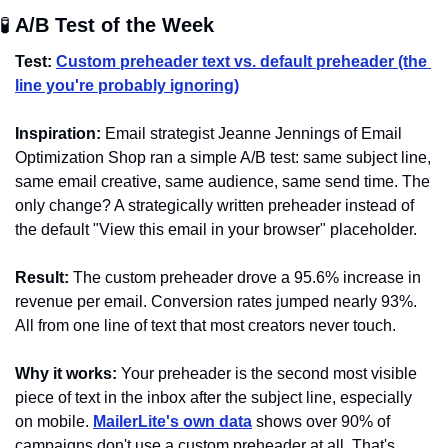
🧪
 A/B Test of the Week 
Test:
Custom preheader text vs. default preheader (the 
line you're probably ignoring)
Inspiration:
 Email strategist Jeanne Jennings of Email 
Optimization Shop ran a simple A/B test: same subject line, 
same email creative, same audience, same send time. The 
only change? A strategically written preheader instead of 
the default "View this email in your browser" placeholder.
Result:
 The custom preheader drove a 95.6% increase in 
revenue per email. Conversion rates jumped nearly 93%. 
All from one line of text that most creators never touch.
Why it works:
 Your preheader is the second most visible 
piece of text in the inbox after the subject line, especially 
on mobile. 
MailerLite's own data
 shows over 90% of 
campaigns don't use a custom preheader at all. That's 