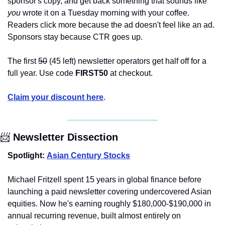
sponsor's copy, and get back something that sounds like 
you
 wrote it on a Tuesday morning with your coffee. 
Readers click more because the ad doesn't feel like an ad. 
Sponsors stay because CTR goes up.
The first 
50
 (45 left) newsletter operators get half off for a 
full year. Use code 
FIRST50
 at checkout.
Claim your discount here
.
📨
 Newsletter Dissection
Spotlight:
Asian Century Stocks
Michael Fritzell spent 15 years in global finance before 
launching a paid newsletter covering undercovered Asian 
equities. Now he's earning roughly $180,000-$190,000 in 
annual recurring revenue, built almost entirely on 