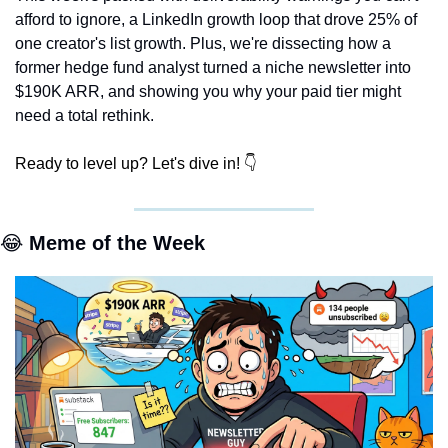
afford to ignore, a LinkedIn growth loop that drove 25% of 
one creator's list growth. Plus, we're dissecting how a 
former hedge fund analyst turned a niche newsletter into 
$190K ARR, and showing you why your paid tier might 
need a total rethink.
Ready to level up? Let's dive in! 👇
😂
 Meme of the Week