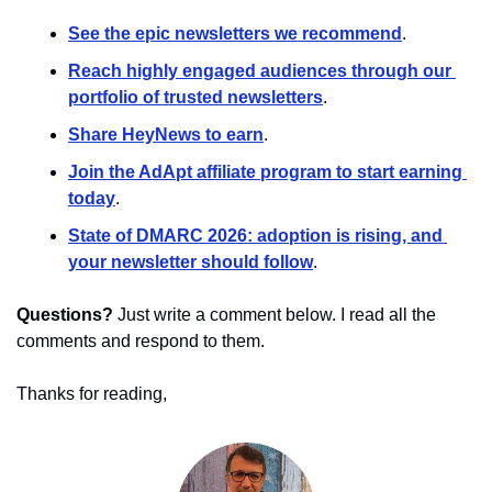
See the epic newsletters we recommend
. 
Reach highly engaged audiences through our 
portfolio of trusted newsletters
.
Share HeyNews to earn
.
Join the AdApt affiliate program to start earning 
today
.
State of DMARC 2026: adoption is rising, and 
your newsletter should follow
.
Questions?
 Just write a comment below. I read all the 
comments and respond to them.
Thanks for reading,