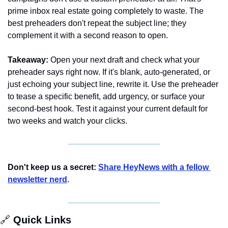
prime inbox real estate going completely to waste. The 
best preheaders don't repeat the subject line; they 
complement it with a second reason to open.
Takeaway:
 Open your next draft and check what your 
preheader says right now. If it's blank, auto-generated, or 
just echoing your subject line, rewrite it. Use the preheader 
to tease a specific benefit, add urgency, or surface your 
second-best hook. Test it against your current default for 
two weeks and watch your clicks.
Don't keep us a secret:
Share HeyNews with a fellow 
newsletter nerd
.
🔗
 Quick Links