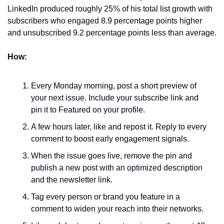
LinkedIn produced roughly 25% of his total list growth with 
subscribers who engaged 8.9 percentage points higher 
and unsubscribed 9.2 percentage points less than average.
How:
Every Monday morning, post a short preview of 
your next issue. Include your subscribe link and 
pin it to Featured on your profile.
A few hours later, like and repost it. Reply to every 
comment to boost early engagement signals.
When the issue goes live, remove the pin and 
publish a new post with an optimized description 
and the newsletter link.
Tag every person or brand you feature in a 
comment to widen your reach into their networks.