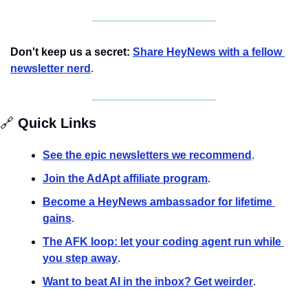
Don't keep us a secret:
Share HeyNews with a fellow 
newsletter nerd
.
🔗
 Quick Links
See the epic newsletters we recommend
. 
Join the AdApt affiliate program
.
Become a HeyNews ambassador for lifetime 
gains
.
The AFK loop: let your coding agent run while 
you step away
.
Want to beat AI in the inbox? Get weirder
.