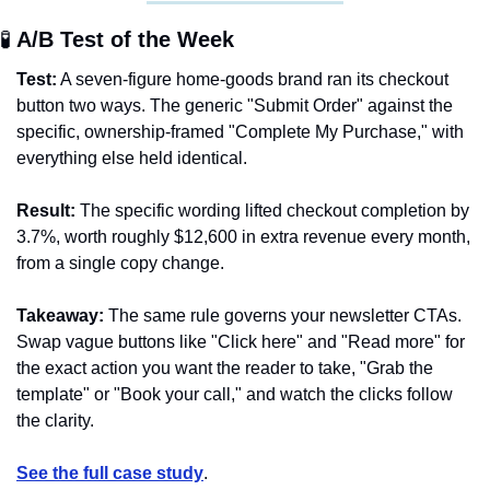
🧪
 A/B Test of the Week 
Test:
 A seven-figure home-goods brand ran its checkout 
button two ways. The generic "Submit Order" against the 
specific, ownership-framed "Complete My Purchase," with 
everything else held identical.
Result:
 The specific wording lifted checkout completion by 
3.7%, worth roughly $12,600 in extra revenue every month, 
from a single copy change.
Takeaway:
 The same rule governs your newsletter CTAs. 
Swap vague buttons like "Click here" and "Read more" for 
the exact action you want the reader to take, "Grab the 
template" or "Book your call," and watch the clicks follow 
the clarity.
See the full case study
.