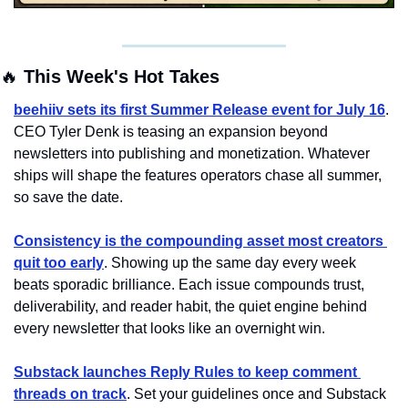
🔥
 This Week's Hot Takes
beehiiv sets its first Summer Release event for July 16
. 
CEO Tyler Denk is teasing an expansion beyond 
newsletters into publishing and monetization. Whatever 
ships will shape the features operators chase all summer, 
so save the date.
Consistency is the compounding asset most creators 
quit too early
. Showing up the same day every week 
beats sporadic brilliance. Each issue compounds trust, 
deliverability, and reader habit, the quiet engine behind 
every newsletter that looks like an overnight win.
Substack launches Reply Rules to keep comment 
threads on track
. Set your guidelines once and Substack 