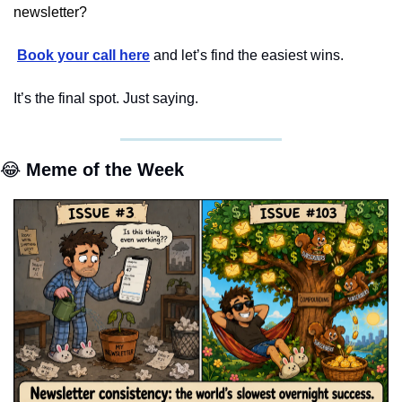
newsletter?
Book your call here
 and let’s find the easiest wins.
It’s the final spot. Just saying.
😂
 Meme of the Week