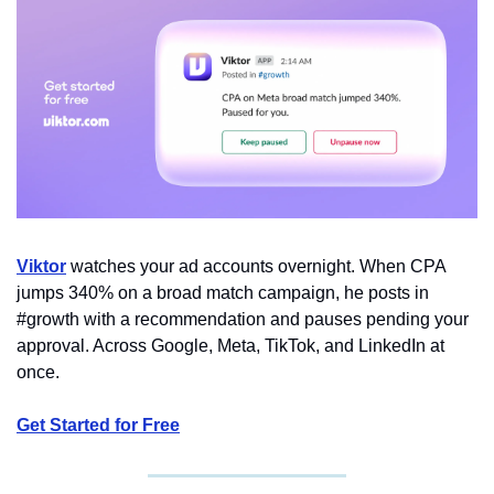
Viktor
 watches your ad accounts overnight. When CPA 
jumps 340% on a broad match campaign, he posts in 
#growth with a recommendation and pauses pending your 
approval. Across Google, Meta, TikTok, and LinkedIn at 
once.
Get Started for Free