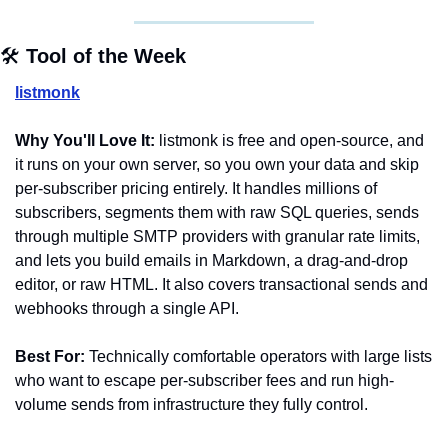
🛠️ 
Tool of the Week
listmonk
Why You'll Love It:
 listmonk is free and open-source, and 
it runs on your own server, so you own your data and skip 
per-subscriber pricing entirely. It handles millions of 
subscribers, segments them with raw SQL queries, sends 
through multiple SMTP providers with granular rate limits, 
and lets you build emails in Markdown, a drag-and-drop 
editor, or raw HTML. It also covers transactional sends and 
webhooks through a single API.
Best For:
 Technically comfortable operators with large lists 
who want to escape per-subscriber fees and run high-
volume sends from infrastructure they fully control.