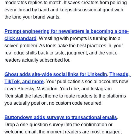
moderates replies to match. It saves creators from policing 
every thread by hand and keeps discussion aligned with 
the tone your brand wants.
Prompt engineering for newsletters is becoming a one-
click standard
. Wrestling with prompts is turning into a 
solved problem. As tools bake the best practices in, your 
real edge shifts back to taste, judgment, and the voice 
readers actually subscribed for.
Ghost adds site-wide social links for LinkedIn, Threads, 
TikTok, and more
. Your publication's social accounts now 
cover Bluesky, Mastodon, YouTube, and Instagram. 
Reinstall the latest theme to route readers to the platforms 
you actually post on, no custom code required.
Buttondown adds surveys to transactional emails
. 
Drop a one-question survey into the confirmation or 
welcome email, the moment readers are most engaged, 