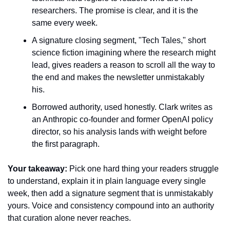
researchers. The promise is clear, and it is the 
same every week.
A signature closing segment, "Tech Tales," short 
science fiction imagining where the research might 
lead, gives readers a reason to scroll all the way to 
the end and makes the newsletter unmistakably 
his.
Borrowed authority, used honestly. Clark writes as 
an Anthropic co-founder and former OpenAI policy 
director, so his analysis lands with weight before 
the first paragraph.
Your takeaway:
 Pick one hard thing your readers struggle 
to understand, explain it in plain language every single 
week, then add a signature segment that is unmistakably 
yours. Voice and consistency compound into an authority 
that curation alone never reaches.