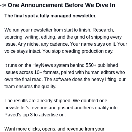
📣
One Announcement Before We Dive In
The final spot a fully managed newsletter.
We run your newsletter from start to finish. Research, 
sourcing, writing, editing, and the grind of shipping every 
issue. Any niche, any cadence. Your name stays on it. Your 
voice stays intact. You stop dreading production day.
It runs on the HeyNews system behind 550+ published 
issues across 10+ formats, paired with human editors who 
own the final read. The software does the heavy lifting, our 
team ensures the quality.
The results are already shipped. We doubled one 
newsletter's revenue and pushed another's quality into 
Paved's top 3 to advertise on. 
Want more clicks, opens, and revenue from your 