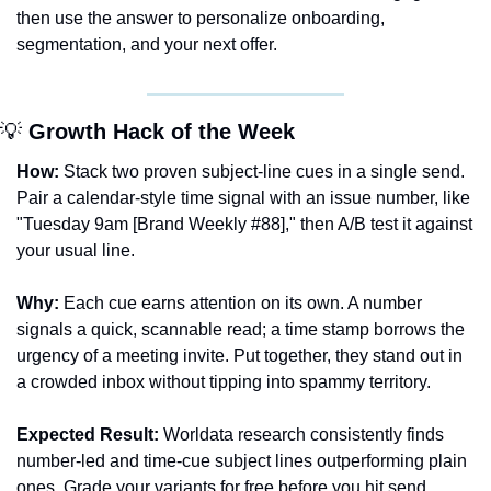
then use the answer to personalize onboarding, 
segmentation, and your next offer.
💡
 Growth Hack of the Week
How:
 Stack two proven subject-line cues in a single send. 
Pair a calendar-style time signal with an issue number, like 
"Tuesday 9am [Brand Weekly #88]," then A/B test it against 
your usual line.
Why:
 Each cue earns attention on its own. A number 
signals a quick, scannable read; a time stamp borrows the 
urgency of a meeting invite. Put together, they stand out in 
a crowded inbox without tipping into spammy territory.
Expected Result:
 Worldata research consistently finds 
number-led and time-cue subject lines outperforming plain 
ones. Grade your variants for free before you hit send.