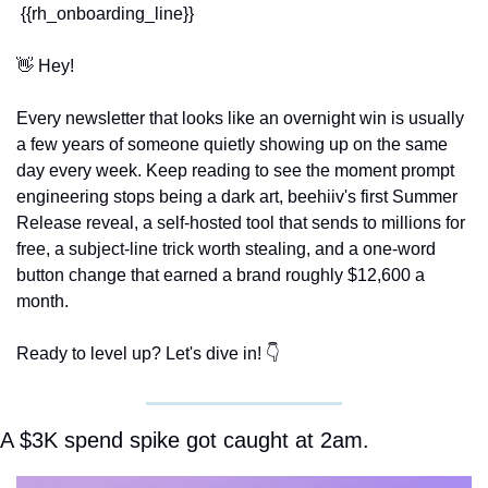
 {{rh_onboarding_line}} 
👋
 Hey!
Every newsletter that looks like an overnight win is usually 
a few years of someone quietly showing up on the same 
day every week. Keep reading to see the moment prompt 
engineering stops being a dark art, beehiiv's first Summer 
Release reveal, a self-hosted tool that sends to millions for 
free, a subject-line trick worth stealing, and a one-word 
button change that earned a brand roughly $12,600 a 
month.
Ready to level up? Let's dive in! 👇
A $3K spend spike got caught at 2am.