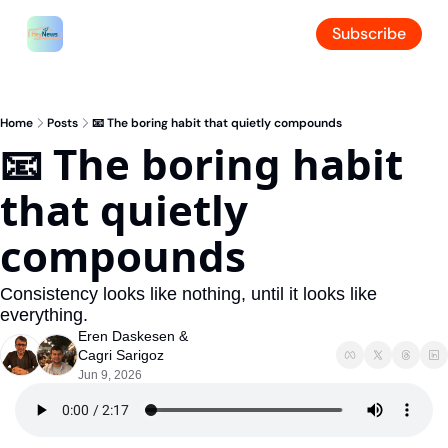
Subscribe
Home
Posts
📧 The boring habit that quietly compounds
📧 The boring habit 
that quietly 
compounds
Consistency looks like nothing, until it looks like 
everything.
Eren Daskesen
 & 
Cagri Sarigoz
Jun 9, 2026