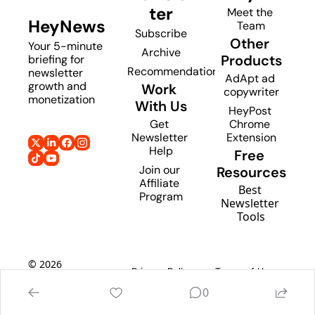
ter
Meet the 
HeyNews
Team
Subscribe
Other 
Your 5-minute 
Archive
Products
briefing for 
Recommendations
newsletter 
AdApt ad 
growth and 
Work 
copywriter
monetization
With Us
HeyPost 
Get 
Chrome 
Newsletter 
Extension
Help
Free 
Join our 
Resources
Affiliate 
Best 
Program
Newsletter 
Tools
© 2026 
Privacy Policy
Terms of Use
HeyNews
0