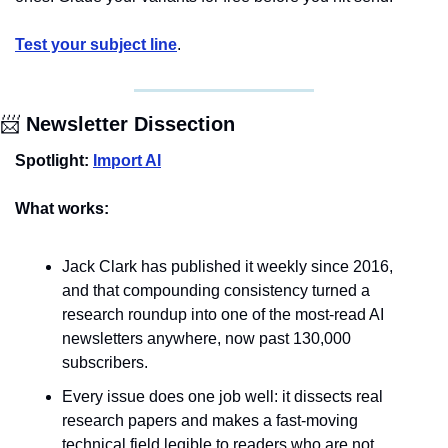
Test your subject line
.
📨
 Newsletter Dissection
Spotlight:
Import AI
What works:
Jack Clark has published it weekly since 2016, 
and that compounding consistency turned a 
research roundup into one of the most-read AI 
newsletters anywhere, now past 130,000 
subscribers.
Every issue does one job well: it dissects real 
research papers and makes a fast-moving 
technical field legible to readers who are not 