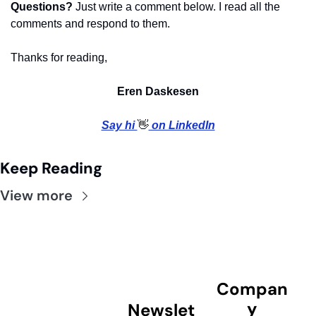
Questions?
 Just write a comment below. I read all the 
comments and respond to them.
Thanks for reading,
Eren Daskesen
Say hi 
👋
 on LinkedIn
Keep Reading
View more
Compan
y
Newslet