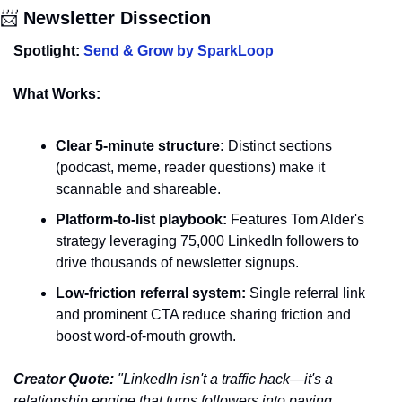
📨
 Newsletter Dissection
Spotlight: 
Send & Grow by SparkLoop
What Works:
Clear 5-minute structure:
 Distinct sections 
(podcast, meme, reader questions) make it 
scannable and shareable.
Platform-to-list playbook:
 Features Tom Alder's 
strategy leveraging 75,000 LinkedIn followers to 
drive thousands of newsletter signups.
Low-friction referral system:
 Single referral link 
and prominent CTA reduce sharing friction and 
boost word-of-mouth growth.
Creator Quote:
 "LinkedIn isn't a traffic hack—it's a 
relationship engine that turns followers into paying 