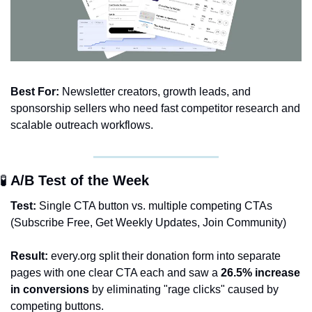
Best For:
 Newsletter creators, growth leads, and 
sponsorship sellers who need fast competitor research and 
scalable outreach workflows.
🧪
 A/B Test of the Week 
Test:
 Single CTA button vs. multiple competing CTAs 
(Subscribe Free, Get Weekly Updates, Join Community)
Result:
 every.org split their donation form into separate 
pages with one clear CTA each and saw a 
26.5% increase 
in conversions
 by eliminating "rage clicks" caused by 
competing buttons.