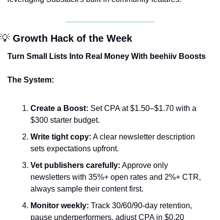
💡
 Growth Hack of the Week
Turn Small Lists Into Real Money With beehiiv Boosts
The System:
Create a Boost:
 Set CPA at $1.50–$1.70 with a 
$300 starter budget.
Write tight copy:
 A clear newsletter description 
sets expectations upfront.
Vet publishers carefully:
 Approve only 
newsletters with 35%+ open rates and 2%+ CTR, 
always sample their content first.
Monitor weekly:
 Track 30/60/90-day retention, 
pause underperformers, adjust CPA in $0.20 