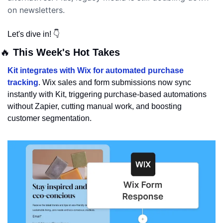
on newsletters.  
Let's dive in! 👇
🔥
 This Week's Hot Takes
Kit integrates with Wix for automated purchase 
tracking
. Wix sales and form submissions now sync 
instantly with Kit, triggering purchase-based automations 
without Zapier, cutting manual work, and boosting 
customer segmentation.