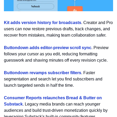
Kit adds version history for broadcasts
. Creator and Pro 
users can now restore previous drafts, track changes, and 
recover from mistakes, making team collaboration safer.
Buttondown adds editor-preview scroll sync
. Preview 
follows your cursor as you edit, reducing formatting 
guesswork and shaving minutes off every revision cycle.
Buttondown revamps subscriber filters
. Faster 
segmentation and search let you find subscribers and 
launch targeted sends in half the time.
Consumer Reports relaunches Bread & Butter on 
Substack
. Legacy media brands can reach younger 
audiences and build trust-driven monetization quickly by 
leveraging Substack's built-in community features.