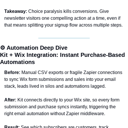
Takeaway:
 Choice paralysis kills conversions. Give 
newsletter visitors one compelling action at a time, even if 
that means splitting your signup flow across multiple steps.
⚙️ Automation Deep Dive
Kit + Wix Integration: Instant Purchase-Based 
Automations
Before:
 Manual CSV exports or fragile Zapier connections 
to sync Wix form submissions and sales into your email 
stack, leads lived in silos and automations lagged.
After:
 Kit connects directly to your Wix site, so every form 
submission and purchase syncs instantly, triggering the 
right email automation without Zapier middleware.
Result:
 See which subscribers are customers, track 