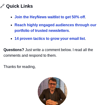
🔗
 Quick Links
Join the HeyNews waitlist to get 50% off
.
Reach highly engaged audiences through our 
portfolio of trusted newsletters
.
14 proven tactics to grow your email list
.
Questions?
 Just write a comment below. I read all the 
comments and respond to them.
Thanks for reading,