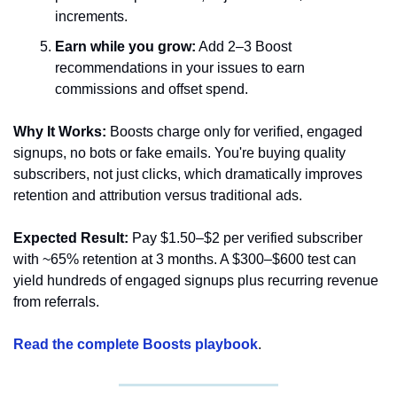
increments.
Earn while you grow:
 Add 2–3 Boost 
recommendations in your issues to earn 
commissions and offset spend.
Why It Works:
 Boosts charge only for verified, engaged 
signups, no bots or fake emails. You're buying quality 
subscribers, not just clicks, which dramatically improves 
retention and attribution versus traditional ads.
Expected Result:
 Pay $1.50–$2 per verified subscriber 
with ~65% retention at 3 months. A $300–$600 test can 
yield hundreds of engaged signups plus recurring revenue 
from referrals.
Read the complete Boosts playbook
.