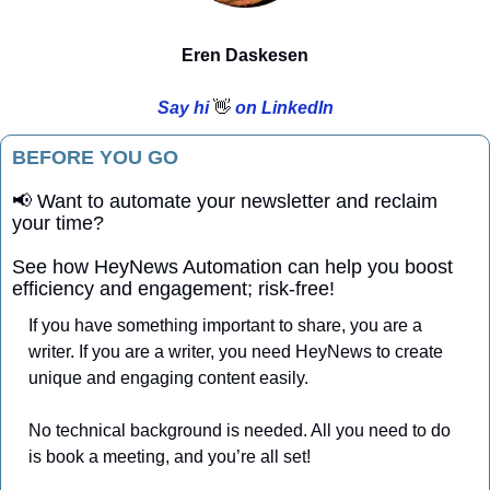
Eren Daskesen
Say hi 
👋
 on LinkedIn
BEFORE YOU GO
📢
 Want to automate your newsletter and reclaim 
your time?
See how HeyNews Automation can help you boost 
efficiency and engagement; risk-free!
If you have something important to share, you are a 
writer. If you are a writer, you need HeyNews to create 
unique and engaging content easily. 
No technical background is needed. All you need to do 
is book a meeting, and you’re all set!