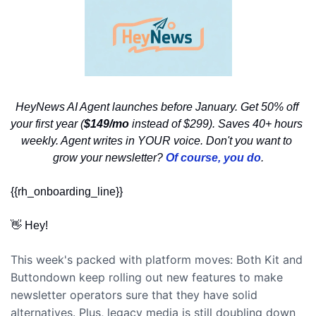
HeyNews AI Agent launches before January. Get 50% off 
your first year (
$149/mo
 instead of $299). Saves 40+ hours 
weekly. Agent writes in YOUR voice. Don't you want to 
grow your newsletter? 
Of course, you do
.
{{rh_onboarding_line}} 
👋
 Hey!
This week's packed with platform moves: Both Kit and 
Buttondown keep rolling out new features to make 
newsletter operators sure that they have solid 
alternatives. Plus, legacy media is still doubling down 