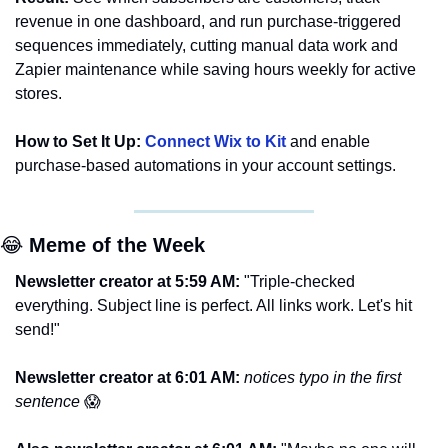
revenue in one dashboard, and run purchase-triggered 
sequences immediately, cutting manual data work and 
Zapier maintenance while saving hours weekly for active 
stores.
How to Set It Up:
Connect Wix to Kit
 and enable 
purchase-based automations in your account settings.
😂
 Meme of the Week
Newsletter creator at 5:59 AM: 
"Triple-checked 
everything. Subject line is perfect. All links work. Let's hit 
send!"
Newsletter creator at 6:01 AM: 
notices typo in the first 
sentence 
😱