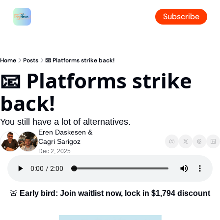
Subscribe
Home
Posts
📧 Platforms strike back!
📧 Platforms strike 
back!
You still have a lot of alternatives.
Eren Daskesen
 & 
Cagri Sarigoz
Dec 2, 2025
🚨
Early bird: Join waitlist now, lock in $1,794 discount