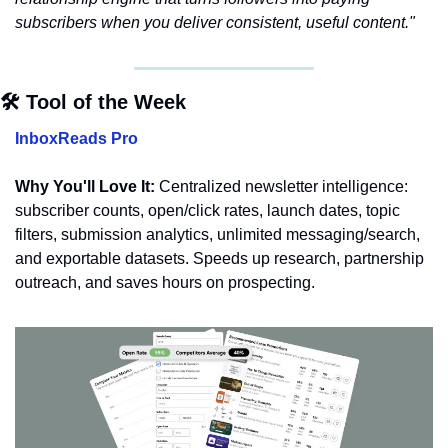
subscribers when you deliver consistent, useful content."
🛠️ Tool of the Week
InboxReads Pro
Why You'll Love It:
 Centralized newsletter intelligence: 
subscriber counts, open/click rates, launch dates, topic 
filters, submission analytics, unlimited messaging/search, 
and exportable datasets. Speeds up research, partnership 
outreach, and saves hours on prospecting.