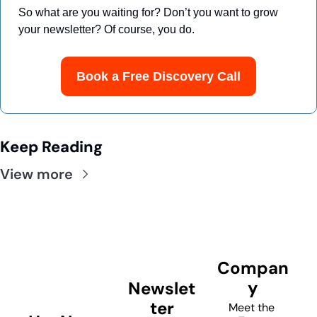
So what are you waiting for? Don’t you want to grow 
your newsletter? Of course, you do.
Book a Free Discovery Call
Keep Reading
View more
Compan
y
Newslet
ter
Meet the 