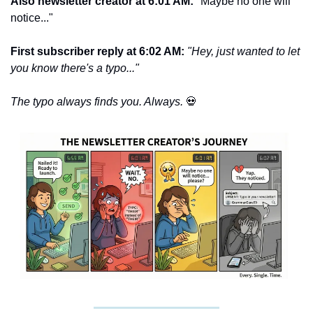
Also newsletter creator at 6:01 AM: 
"Maybe no one will 
notice..."
First subscriber reply at 6:02 AM: 
"Hey, just wanted to let 
you know there's a typo..."
The typo always finds you. Always. 
💀