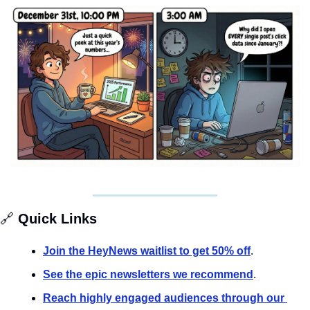
🔗
 Quick Links
Join the HeyNews waitlist to get 50% off
.
See the epic newsletters we recommend
. 
Reach highly engaged audiences through our 