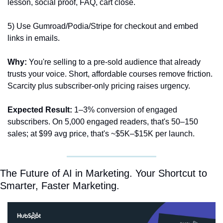
lesson, social proof, FAQ, cart close. 
5) Use Gumroad/Podia/Stripe for checkout and embed 
links in emails.
Why:
 You're selling to a pre-sold audience that already 
trusts your voice. Short, affordable courses remove friction. 
Scarcity plus subscriber-only pricing raises urgency.
Expected Result:
 1–3% conversion of engaged 
subscribers. On 5,000 engaged readers, that's 50–150 
sales; at $99 avg price, that's ~$5K–$15K per launch. 
The Future of AI in Marketing. Your Shortcut to 
Smarter, Faster Marketing.