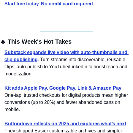
Start free today. No credit card required
🔥
 This Week's Hot Takes
Substack expands live video with auto-thumbnails and 
clip publishing
. Turn streams into discoverable, reusable 
clips, auto-publish to YouTube/LinkedIn to boost reach and 
monetization.
Kit adds Apple Pay, Google Pay, Link & Amazon Pay
. 
One-tap, trusted checkouts for digital products mean higher 
conversions (up to 20%) and fewer abandoned carts on 
mobile.
Buttondown reflects on 2025 and explores what’s next
. 
They shipped Easier customizable archives and simpler 