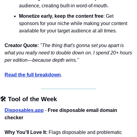
audience, creating built-in word-of-mouth.
Monetize early, keep the content free
: Get 
sponsors for your niche while making your content 
available for your target audience at all times.
Creator Quote:
"The thing that's gonna set you apart is 
what you really need to double down on. I spend 20+ hours 
per edition—because depth wins."
Read the full breakdown
.
🛠️ Tool of the Week
Disposables.app
 - 
Free disposable email domain 
checker
Why You'll Love It:
 Flags disposable and problematic 