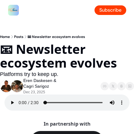
Subscribe
Home
Posts
📧 Newsletter ecosystem evolves
📧 Newsletter 
ecosystem evolves
Platforms try to keep up.
Eren Daskesen
 & 
Cagri Sarigoz
Dec 23, 2025
In partnership with