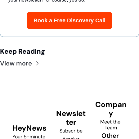
Book a Free Discovery Call
Keep Reading
View more
Compan
y
Newslet
ter
Meet the 
HeyNews
Team
Subscribe
Other 
Your 5-minute 