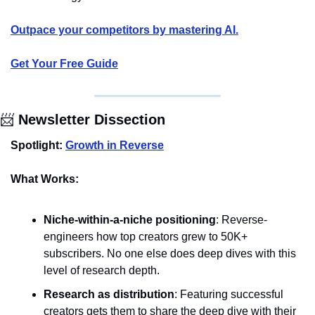
Outpace your competitors by mastering AI.
Get Your Free Guide
📨
 Newsletter Dissection
Spotlight: 
Growth in Reverse
What Works:
Niche-within-a-niche positioning
: Reverse-
engineers how top creators grew to 50K+ 
subscribers. No one else does deep dives with this 
level of research depth.
Research as distribution
: Featuring successful 
creators gets them to share the deep dive with their 