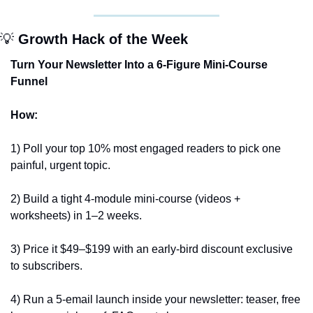
💡
 Growth Hack of the Week
Turn Your Newsletter Into a 6-Figure Mini-Course 
Funnel
How:
1) Poll your top 10% most engaged readers to pick one 
painful, urgent topic. 
2) Build a tight 4-module mini-course (videos + 
worksheets) in 1–2 weeks. 
3) Price it $49–$199 with an early-bird discount exclusive 
to subscribers. 
4) Run a 5-email launch inside your newsletter: teaser, free 