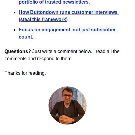
portfolio of trusted newsletters
.
How Buttondown runs customer interviews 
(steal this framework)
.
Focus on engagement, not just subscriber 
count
.
Questions?
 Just write a comment below. I read all the 
comments and respond to them.
Thanks for reading,