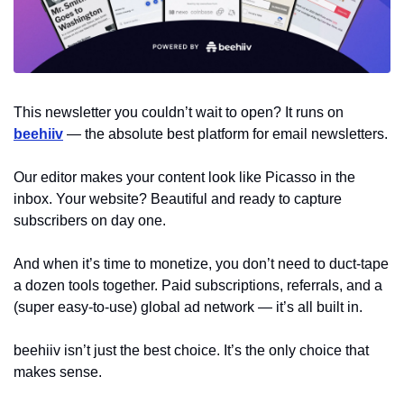
This newsletter you couldn’t wait to open? It runs on 
beehiiv
 — the absolute best platform for email newsletters.
Our editor makes your content look like Picasso in the 
inbox. Your website? Beautiful and ready to capture 
subscribers on day one.
And when it’s time to monetize, you don’t need to duct-tape 
a dozen tools together. Paid subscriptions, referrals, and a 
(super easy-to-use) global ad network — it’s all built in.
beehiiv isn’t just the best choice. It’s the only choice that 
makes sense.