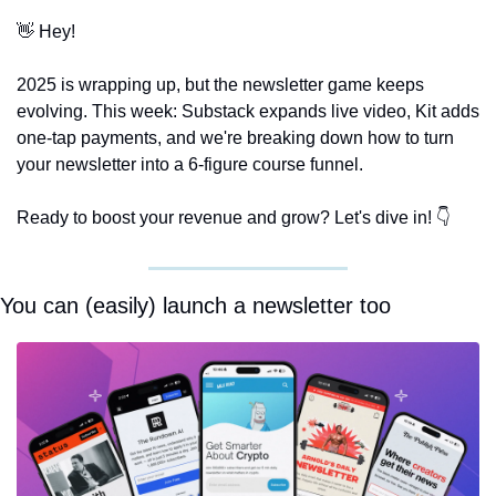
👋
 Hey!
2025 is wrapping up, but the newsletter game keeps 
evolving. This week: Substack expands live video, Kit adds 
one-tap payments, and we're breaking down how to turn 
your newsletter into a 6-figure course funnel.
Ready to boost your revenue and grow? Let's dive in! 👇
You can (easily) launch a newsletter too