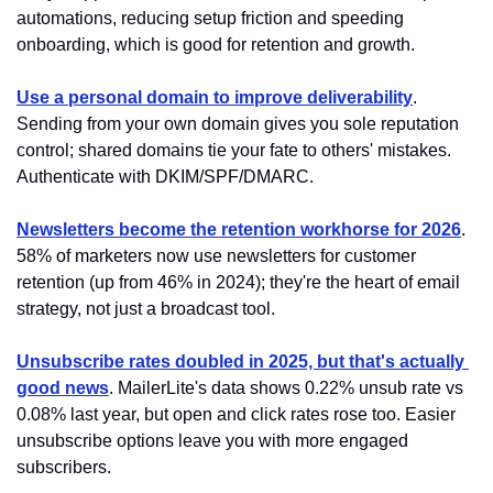
automations, reducing setup friction and speeding 
onboarding, which is good for retention and growth.
Use a personal domain to improve deliverability
. 
Sending from your own domain gives you sole reputation 
control; shared domains tie your fate to others' mistakes. 
Authenticate with DKIM/SPF/DMARC.
Newsletters become the retention workhorse for 2026
. 
58% of marketers now use newsletters for customer 
retention (up from 46% in 2024); they're the heart of email 
strategy, not just a broadcast tool.
Unsubscribe rates doubled in 2025, but that's actually 
good news
. MailerLite's data shows 0.22% unsub rate vs 
0.08% last year, but open and click rates rose too. Easier 
unsubscribe options leave you with more engaged 
subscribers.