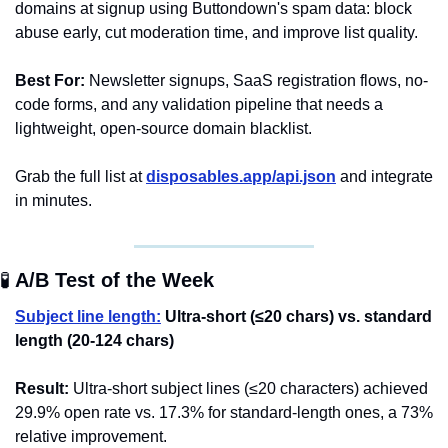
domains at signup using Buttondown's spam data: block 
abuse early, cut moderation time, and improve list quality.
Best For:
 Newsletter signups, SaaS registration flows, no-
code forms, and any validation pipeline that needs a 
lightweight, open-source domain blacklist.
Grab the full list at 
disposables.app/api.json
 and integrate 
in minutes.
🧪
 A/B Test of the Week 
Subject line length:
Ultra-short (≤20 chars) vs. standard 
length (20-124 chars)
Result:
 Ultra-short subject lines (≤20 characters) achieved 
29.9% open rate vs. 17.3% for standard-length ones, a 73% 
relative improvement.