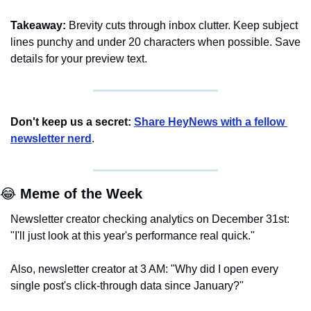
Takeaway:
 Brevity cuts through inbox clutter. Keep subject 
lines punchy and under 20 characters when possible. Save 
details for your preview text.
Don't keep us a secret:
Share HeyNews with a fellow 
newsletter nerd
.
😂
 Meme of the Week
Newsletter creator checking analytics on December 31st: 
"I'll just look at this year's performance real quick."
Also, newsletter creator at 3 AM: "Why did I open every 
single post's click-through data since January?"