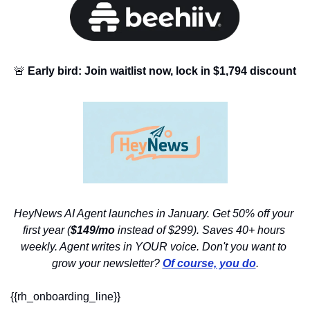
🚨
Early bird: Join waitlist now, lock in $1,794 discount
HeyNews AI Agent launches in January. Get 50% off your 
first year (
$149/mo
 instead of $299). Saves 40+ hours 
weekly. Agent writes in YOUR voice. Don't you want to 
grow your newsletter? 
Of course, you do
.
{{rh_onboarding_line}} 