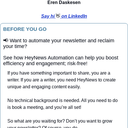
Eren Daskesen
Say hi 
👋
 on LinkedIn
BEFORE YOU GO
📢
 Want to automate your newsletter and reclaim 
your time?
See how HeyNews Automation can help you boost 
efficiency and engagement; risk-free!
If you have something important to share, you are a 
writer. If you are a writer, you need HeyNews to create 
unique and engaging content easily. 
No technical background is needed. All you need to do 
is book a meeting, and you’re all set!
So what are you waiting for? Don’t you want to grow 
your newsletter? Of course, you do.