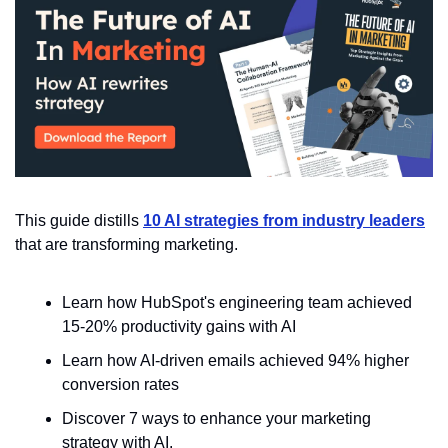
This guide distills 
10 AI strategies from industry leaders
that are transforming marketing. 
Learn how HubSpot's engineering team achieved 
15-20% productivity gains with AI
Learn how AI-driven emails achieved 94% higher 
conversion rates
Discover 7 ways to enhance your marketing 
strategy with AI.