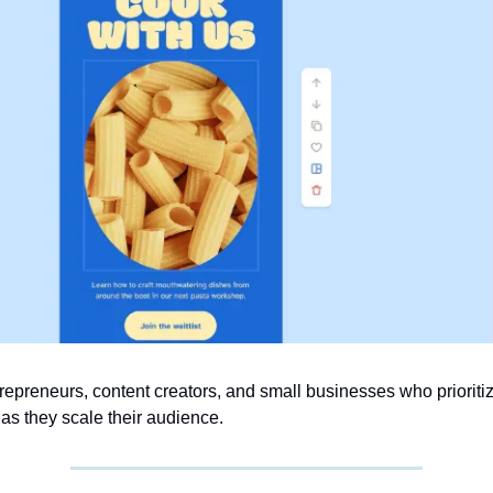
repreneurs, content creators, and small businesses who prioritiz
as they scale their audience.