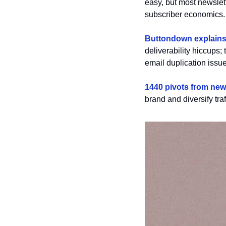
easy, but most newslett
subscriber economics.
Buttondown explains 
deliverability hiccups; 
email duplication issue
1440 pivots from news
brand and diversify tra