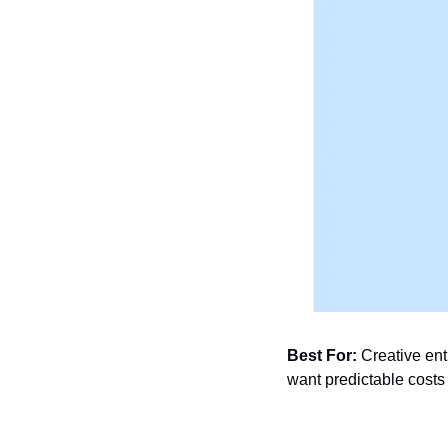
Best For:
 Creative ent
want predictable costs 