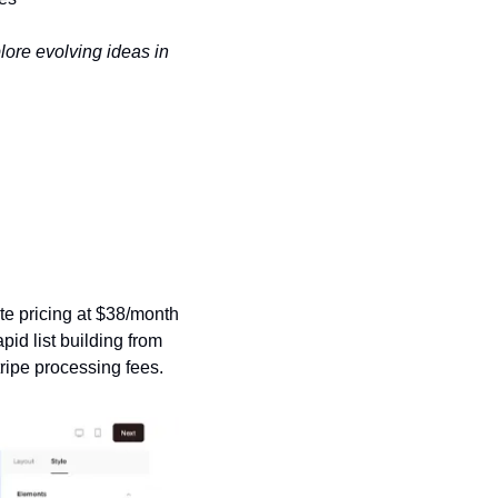
ore evolving ideas in 
te pricing at $38/month 
id list building from 
ripe processing fees.