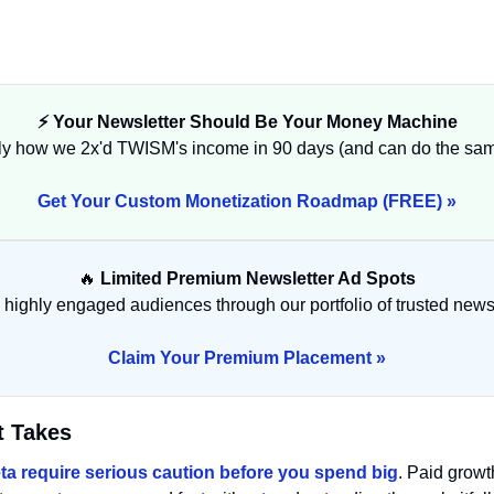
⚡ Your Newsletter Should Be Your Money Machine
ly how we 2x'd TWISM's income in 90 days (and can do the same
Get Your Custom Monetization Roadmap (FREE) »
🔥
 Limited Premium Newsletter Ad Spots
highly engaged audiences through our portfolio of trusted newsl
Claim Your Premium Placement »
t Takes
ta require serious caution before you spend big
. Paid growt