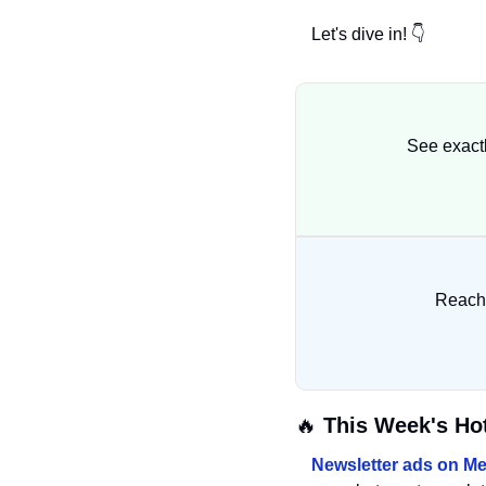
Let's dive in! 👇
See exact
Reach 
🔥
 This Week's Ho
Newsletter ads on Me