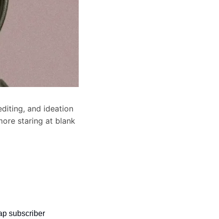
diting, and ideation 
ore staring at blank 
p subscriber 