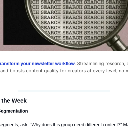
. Streamlining research, e
transform your newsletter workflow
 and boosts content quality for creators at every level, no m
 the Week
 Segmentation
segments, ask, "Why does this group need different content?" Ma