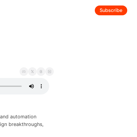
Subscribe
 and automation 
ign breakthroughs, 