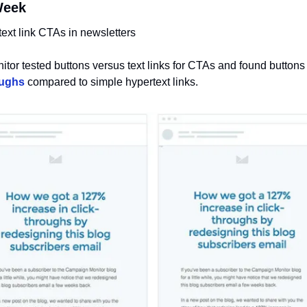
Week 
text link CTAs in newsletters
tor tested buttons versus text links for CTAs and found buttons
oughs
 compared to simple hypertext links.