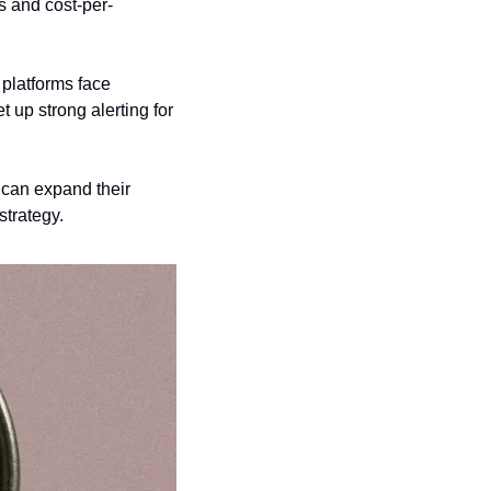
s and cost-per-
 platforms face 
 up strong alerting for 
can expand their 
strategy.