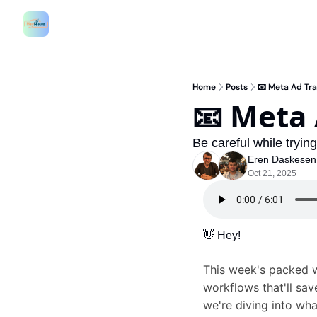
Home
Posts
📧 Meta Ad Tra
📧 Meta 
Be careful while tryin
Eren Daskesen
Oct 21, 2025
👋
 Hey!
This week's packed w
workflows that'll sa
we're diving into wha