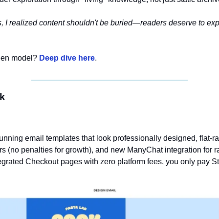
s, I realized content shouldn't be buried—readers deserve to expl
den model? 
Deep dive here
. 
ek
unning email templates that look professionally designed, flat-ra
rs (no penalties for growth), and new ManyChat integration for rap
tegrated Checkout pages with zero platform fees, you only pay St