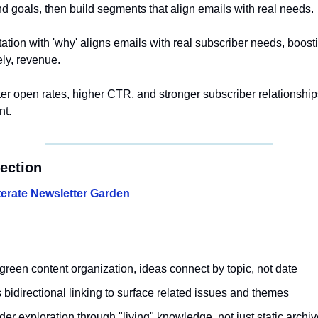
nd goals, then build segments that align emails with real needs.
ation with 'why' aligns emails with real subscriber needs, boos
ely, revenue.
ter open rates, higher CTR, and stronger subscriber relationshi
nt.
section
iterate Newsletter Garden
green content organization, ideas connect by topic, not date
bidirectional linking to surface related issues and themes
r exploration through "living" knowledge, not just static archi