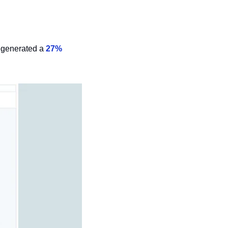
 generated a 
27% 