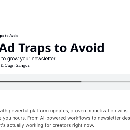
ps to Avoid
Ad Traps to Avoid
g to grow your newsletter.
 & 
Cagri Sarigoz
ith powerful platform updates, proven monetization wins,
ve you hours. From AI-powered workflows to newsletter des
t's actually working for creators right now. 