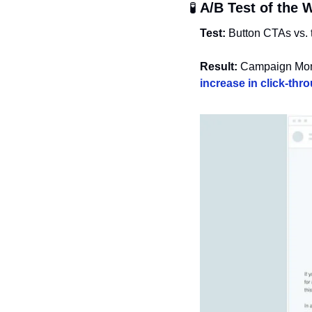
🧪
 A/B Test of the 
Test:
 Button CTAs vs. 
Result:
 Campaign Moni
increase in click-thr