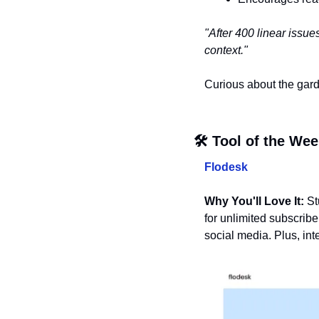
"After 400 linear issue
context."
Curious about the gar
🛠️ Tool of the We
Flodesk
Why You'll Love It:
 St
for unlimited subscribe
social media. Plus, in