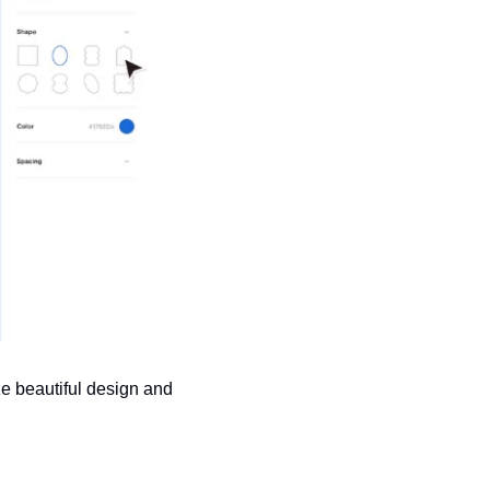
e beautiful design and 