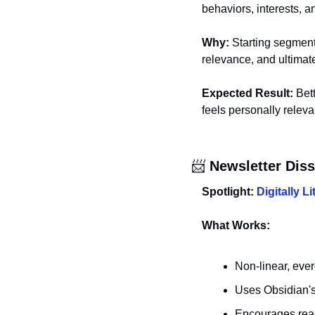
behaviors, interests, a
Why:
 Starting segment
relevance, and ultimat
Expected Result:
 Bet
feels personally releva
📨
 Newsletter Dis
Spotlight: 
Digitally L
What Works:
Non-linear, ever
Uses Obsidian's 
Encourages reade