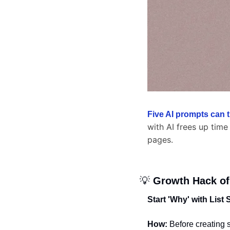
Five AI prompts can 
with AI frees up time
pages.
💡
 Growth Hack of
Start 'Why' with List
How:
 Before creating 