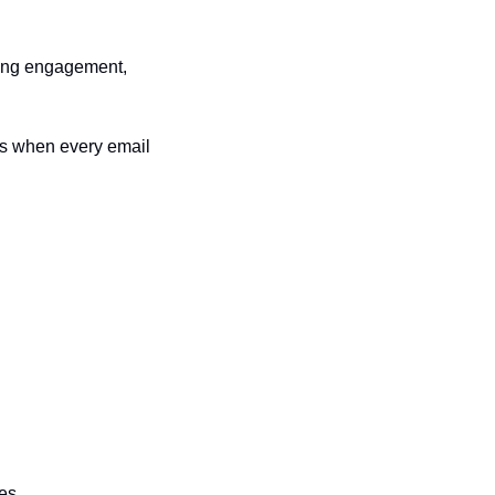
ting engagement, 
ps when every email 
ves