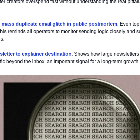
er creators overspend fast without understanding the real pitfall
mass duplicate email glitch in public postmortem
. Even top
this reminds all operators to monitor sending logic closely and set
s.
letter to explainer destination
. Shows how large newsletters 
ffic beyond the inbox; an important signal for a long-term growth 