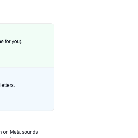
 for you).
etters.
h on Meta sounds 