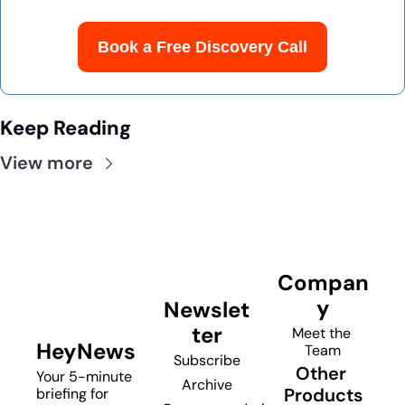
Book a Free Discovery Call
Keep Reading
View more
Compan
y
Newslet
ter
Meet the 
HeyNews
Team
Subscribe
Other 
Your 5-minute 
Archive
Products
briefing for 