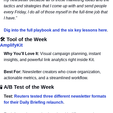
tactics and strategies that I come up with and send people 
every Friday, I do all of those myself in the full-time job that 
I have."
Dig into the full playbook and the six key lessons here
.
🛠️ Tool of the Week
AmplifyKit
Why You'll Love It:
 Visual campaign planning, instant 
insights, and powerful link analytics right inside Kit.
Best For:
 Newsletter creators who crave organization, 
actionable metrics, and a streamlined workflow.
🧪
 A/B Test of the Week 
Test:
Reuters tested three different newsletter formats 
for their Daily Briefing relaunch
. 