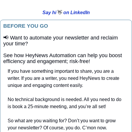
Say hi 
👋
 on LinkedIn
BEFORE YOU GO
📢
 Want to automate your newsletter and reclaim 
your time?
See how HeyNews Automation can help you boost 
efficiency and engagement; risk-free!
If you have something important to share, you are a 
writer. If you are a writer, you need HeyNews to create 
unique and engaging content easily. 
No technical background is needed. All you need to do 
is book a 25-minute meeting, and you’re all set!
So what are you waiting for? Don’t you want to grow 
your newsletter? Of course, you do. C’mon now.