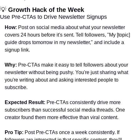
💡
 Growth Hack of the Week
Use Pre-CTAs to Drive Newsletter Signups
How:
 Post on social media about what your newsletter 
covers 24 hours before it's sent. Tell followers, "My [topic] 
guide drops tomorrow in my newsletter," and include a 
signup link.
Why:
 Pre-CTAs make it easy to tell followers about your 
newsletter without being pushy. You're just sharing what 
you're writing about and asking interested people to 
subscribe.
Expected Result:
 Pre-CTAs consistently drive more 
subscribers than successful social media threads. One 
creator found them more effective than viral content.
Pro Tip:
 Post Pre-CTAs once a week consistently. If 
followers are interested in that specific content, they'll 