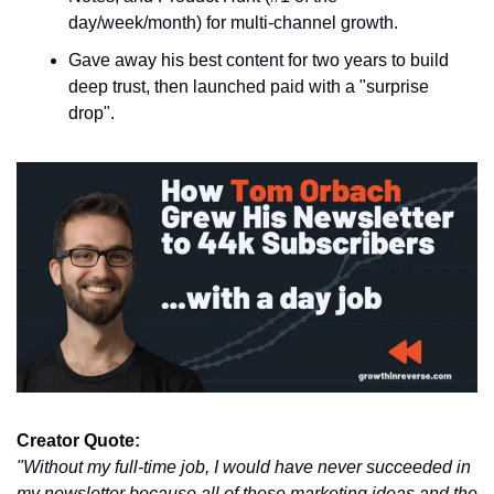
day/week/month) for multi-channel growth.
Gave away his best content for two years to build 
deep trust, then launched paid with a "surprise 
drop".
Creator Quote:
"Without my full-time job, I would have never succeeded in 
my newsletter because all of those marketing ideas and the 