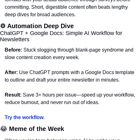
committing. Short, digestible content often beats lengthy 
deep dives for broad audiences.
⚙️ Automation Deep Dive
ChatGPT + Google Docs: Simple AI Workflow for 
Newsletters
Before:
 Stuck slogging through blank-page syndrome and 
slow content creation every week.
After:
 Use ChatGPT prompts with a Google Docs template 
to outline and draft your entire newsletter in minutes.
Result:
 Save 3+ hours per issue—speed up your workflow, 
reduce burnout, and never run out of ideas.
Try the workflow
.
😂
 Meme of the Week