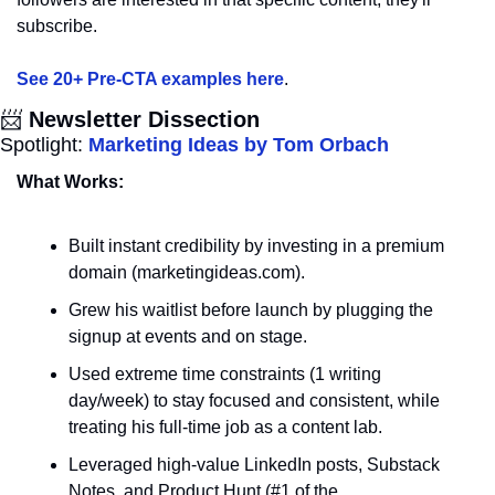
subscribe. 
See 20+ Pre-CTA examples here
.
📨
 Newsletter Dissection
Spotlight: 
Marketing Ideas by Tom Orbach
What Works:
Built instant credibility by investing in a premium 
domain (marketingideas.com).
Grew his waitlist before launch by plugging the 
signup at events and on stage.
Used extreme time constraints (1 writing 
day/week) to stay focused and consistent, while 
treating his full-time job as a content lab.
Leveraged high-value LinkedIn posts, Substack 
Notes, and Product Hunt (#1 of the 