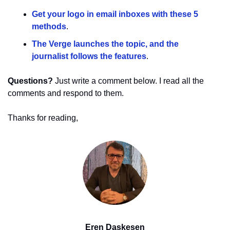
Get your logo in email inboxes with these 5 
methods
.
The Verge launches the topic, and the 
journalist follows the features
.
Questions?
 Just write a comment below. I read all the 
comments and respond to them.
Thanks for reading,
Eren Daskesen