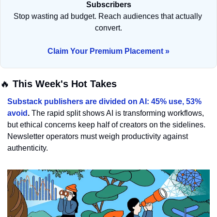
Subscribers
Stop wasting ad budget. Reach audiences that actually 
convert.
Claim Your Premium Placement »
🔥
 This Week's Hot Takes
Substack publishers are divided on AI: 45% use, 53% 
avoid
. 
The rapid split shows AI is transforming workflows, 
but ethical concerns keep half of creators on the sidelines. 
Newsletter operators must weigh productivity against 
authenticity.