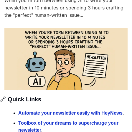
When you're torn between using AI to write your 
newsletter in 10 minutes or spending 3 hours crafting 
the "perfect" human-written issue...
🔗
 Quick Links
Automate your newsletter easily with HeyNews
.
Toolbox of your dreams to supercharge your 
newsletter
.