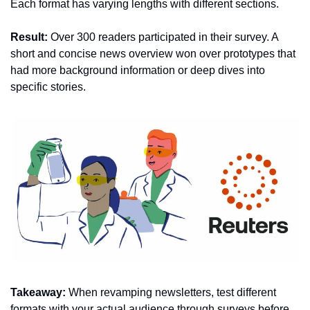
Each format has varying lengths with different sections.
Result:
 Over 300 readers participated in their survey. A 
short and concise news overview won over prototypes that 
had more background information or deep dives into 
specific stories.
Takeaway:
 When revamping newsletters, test different 
formats with your actual audience through surveys before 