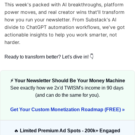
This week's packed with AI breakthroughs, platform 
power moves, and real creator wins that'll transform 
how you run your newsletter. From Substack's AI 
divide to ChatGPT automation workflows, we've got 
actionable insights to help you work smarter, not 
harder. 
Ready to transform better? Let's dive in! 👇
⚡ Your Newsletter Should Be Your Money Machine
See exactly how we 2x'd TWISM's income in 90 days 
(and can do the same for you).
Get Your Custom Monetization Roadmap (FREE) »
🔥
 Limited Premium Ad Spots - 200k+ Engaged 