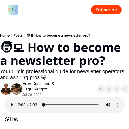
Subscribe
Home
Posts
🧑‍💻 How to become a newsletter pro?
🧑‍💻 How to become 
a newsletter pro?
Your 5-min professional guide for newsletter operators 
and aspiring pros 🤫
Eren Daskesen
 & 
Cagri Sarigoz
Jul 29, 2025
👋
 Hey!