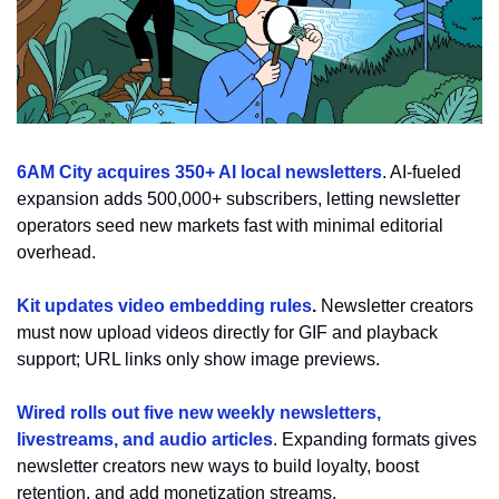
6AM City acquires 350+ AI local newsletters
. AI-fueled 
expansion adds 500,000+ subscribers, letting newsletter 
operators seed new markets fast with minimal editorial 
overhead.
Kit updates video embedding rules
. 
Newsletter creators 
must now upload videos directly for GIF and playback 
support; URL links only show image previews.
Wired rolls out five new weekly newsletters, 
livestreams, and audio articles
. 
Expanding formats gives 
newsletter creators new ways to build loyalty, boost 
retention, and add monetization streams.