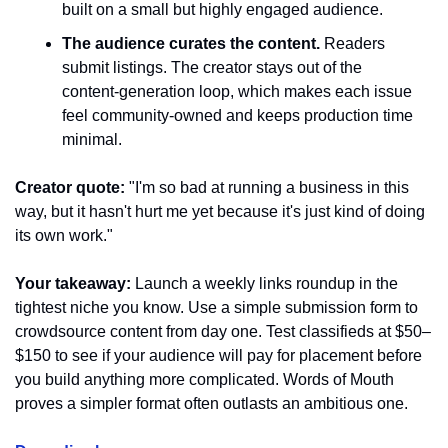
built on a small but highly engaged audience.
The audience curates the content.
 Readers 
submit listings. The creator stays out of the 
content-generation loop, which makes each issue 
feel community-owned and keeps production time 
minimal.
Creator quote:
 "I'm so bad at running a business in this 
way, but it hasn't hurt me yet because it's just kind of doing 
its own work."
Your takeaway:
 Launch a weekly links roundup in the 
tightest niche you know. Use a simple submission form to 
crowdsource content from day one. Test classifieds at $50–
$150 to see if your audience will pay for placement before 
you build anything more complicated. Words of Mouth 
proves a simpler format often outlasts an ambitious one.