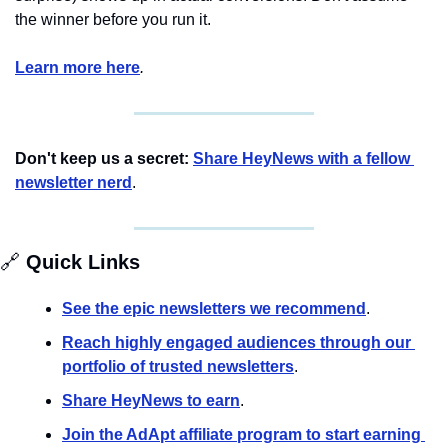
the winner before you run it.
Learn more here
.
Don't keep us a secret:
Share HeyNews with a fellow 
newsletter nerd
.
🔗
 Quick Links
See the epic newsletters we recommend
. 
Reach highly engaged audiences through our 
portfolio of trusted newsletters
.
Share HeyNews to earn
.
Join the AdApt affiliate program to start earning 