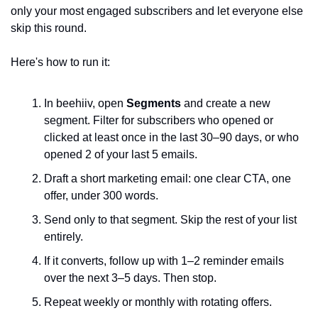
only your most engaged subscribers and let everyone else 
skip this round.
Here's how to run it:
In beehiiv, open 
Segments
 and create a new 
segment. Filter for subscribers who opened or 
clicked at least once in the last 30–90 days, or who 
opened 2 of your last 5 emails.
Draft a short marketing email: one clear CTA, one 
offer, under 300 words.
Send only to that segment. Skip the rest of your list 
entirely.
If it converts, follow up with 1–2 reminder emails 
over the next 3–5 days. Then stop.
Repeat weekly or monthly with rotating offers.