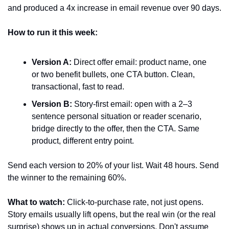
and produced a 4x increase in email revenue over 90 days.
How to run it this week:
Version A:
 Direct offer email: product name, one 
or two benefit bullets, one CTA button. Clean, 
transactional, fast to read.
Version B:
 Story-first email: open with a 2–3 
sentence personal situation or reader scenario, 
bridge directly to the offer, then the CTA. Same 
product, different entry point.
Send each version to 20% of your list. Wait 48 hours. Send 
the winner to the remaining 60%.
What to watch:
 Click-to-purchase rate, not just opens. 
Story emails usually lift opens, but the real win (or the real 
surprise) shows up in actual conversions. Don't assume 