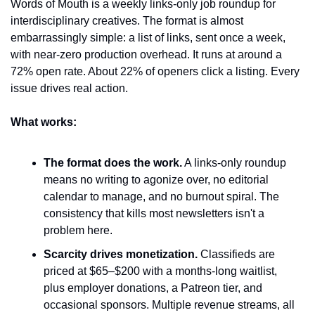
Words of Mouth is a weekly links-only job roundup for 
interdisciplinary creatives. The format is almost 
embarrassingly simple: a list of links, sent once a week, 
with near-zero production overhead. It runs at around a 
72% open rate. About 22% of openers click a listing. Every 
issue drives real action.
What works:
The format does the work.
 A links-only roundup 
means no writing to agonize over, no editorial 
calendar to manage, and no burnout spiral. The 
consistency that kills most newsletters isn't a 
problem here.
Scarcity drives monetization.
 Classifieds are 
priced at $65–$200 with a months-long waitlist, 
plus employer donations, a Patreon tier, and 
occasional sponsors. Multiple revenue streams, all 