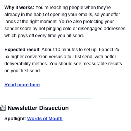
Why it works:
 You're reaching people when they're 
already in the habit of opening your emails, so your offer 
lands at the right moment. You're also protecting your 
sender score by not pinging cold or disengaged addresses, 
which pays off every time you hit send.
Expected result:
 About 10 minutes to set up. Expect 2x–
5x higher conversion versus a full-list send, with better 
deliverability metrics. You should see measurable results 
on your first send.
Read more here
.
📨
 Newsletter Dissection
Spotlight: 
Words of Mouth