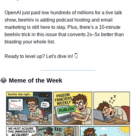
OpenAI just paid low hundreds of millions for a live talk 
show, beehiiv is adding podcast hosting and email 
marketing is still here to stay. Plus, there's a 10-minute 
beehiiv trick in this issue that converts 2x–5x better than 
blasting your whole list. 
Ready to level up? Let's dive in! 👇
😂
 Meme of the Week