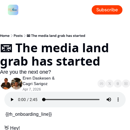
Subscribe
Home
Posts
📧 The media land grab has started
📧 The media land 
grab has started
Are you the next one?
Eren Daskesen
 & 
Cagri Sarigoz
Apr 7, 2026
 {{rh_onboarding_line}} 
👋
 Hey!