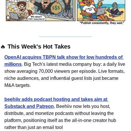
🔥
 This Week's Hot Takes
OpenAI acquires TBPN talk show for low hundreds of 
millions
. Big Tech's latest media company buy: a daily live 
show averaging 70,000 viewers per episode. Live formats, 
niche audiences, and influential guest lists just became 
M&A targets.
beehiiv adds podcast hosting and takes aim at 
Substack and Patreon
. Beehiiv now lets you host, 
distribute, and monetize podcasts without leaving the 
platform, positioning itself as the all-in-one creator hub 
rather than just an email tool