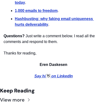
today
.
1,000 emails to freedom
. 
Hashbusting: why faking email uniqueness 
hurts deliverability
. 
Questions?
 Just write a comment below. I read all the 
comments and respond to them.
Thanks for reading,
Eren Daskesen
Say hi 
👋
 on LinkedIn
Keep Reading
View more