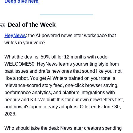
Deep dive here
.
🤝
 Deal of the Week
HeyNews
: the AI-powered newsletter workspace that 
writes in your voice
What the deal is: 50% off for 12 months with code 
WELCOME50. HeyNews learns your writing style from 
past issues and drafts new ones that sound like you, not 
like a robot. You get AI Writers trained on your tone, a 
relevance-scored story feed, one-click browser saving, 
performance analytics, and platform integrations with 
beehiiv and Kit. We built this for our own newsletters first, 
and now it's open to early adopters. Offer ends June 30, 
2026.
Who should take the deal: Newsletter creators spending 