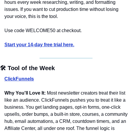
hours every week researching, writing, and formatting 
issues. If you want to cut production time without losing 
your voice, this is the tool.
Use code WELCOME50 at checkout.
Start your 14-day free trial here.
🛠️ Tool of the Week
ClickFunnels
Why You'll Love It:
 Most newsletter creators treat their list 
like an audience. ClickFunnels pushes you to treat it like a 
business. You get landing pages, opt-in forms, one-click 
upsells, order bumps, a built-in store, courses, a community 
hub, email automations, a CRM, countdown timers, and an 
Affiliate Center, all under one roof. The funnel logic is 