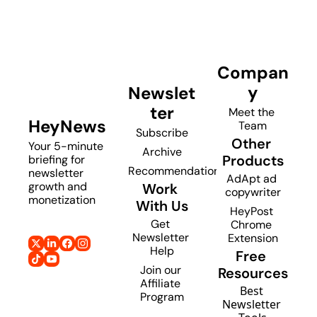
Compan
y
Newslet
ter
Meet the 
HeyNews
Team
Subscribe
Other 
Your 5-minute 
Archive
Products
briefing for 
Recommendations
newsletter 
AdApt ad 
growth and 
Work 
copywriter
monetization
With Us
HeyPost 
Get 
Chrome 
Newsletter 
Extension
Help
Free 
Join our 
Resources
Affiliate 
Best 
Program
Newsletter 