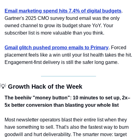
Email marketing spend hits 7.4% of digital budgets
. 
Gartner's 2025 CMO survey found email was the only 
owned channel to grow its budget share YoY. Your 
subscriber list is more valuable than you think.
Gmail glitch pushed promo emails to Primary
. Forced 
placement feels like a win until your list health takes the hit. 
Engagement-first delivery is still the safer long game.
💡
 Growth Hack of the Week
The beehiiv "money button": 10 minutes to set up, 2x–
5x better conversion than blasting your whole list
Most newsletter operators blast their entire list when they 
have something to sell. That's also the fastest way to burn 
goodwill and hurt deliverability. The smarter move: target 