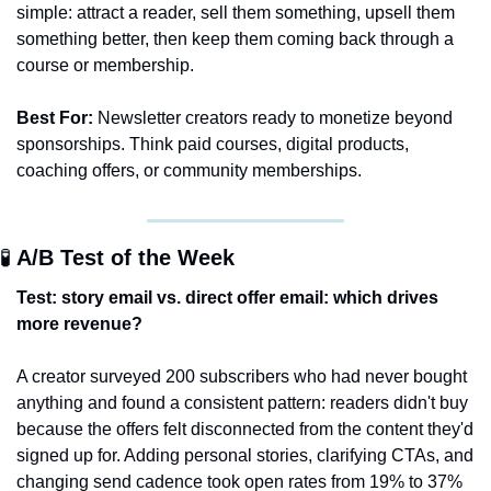
simple: attract a reader, sell them something, upsell them 
something better, then keep them coming back through a 
course or membership. 
Best For:
 Newsletter creators ready to monetize beyond 
sponsorships. Think paid courses, digital products, 
coaching offers, or community memberships. 
🧪
 A/B Test of the Week 
Test: story email vs. direct offer email: which drives 
more revenue?
A creator surveyed 200 subscribers who had never bought 
anything and found a consistent pattern: readers didn't buy 
because the offers felt disconnected from the content they'd 
signed up for. Adding personal stories, clarifying CTAs, and 
changing send cadence took open rates from 19% to 37% 